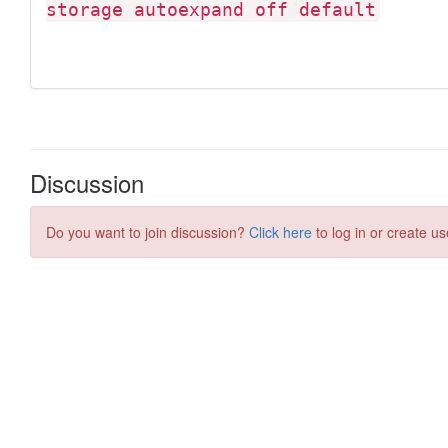
Discussion
Do you want to join discussion?
Click here
to log in or create us