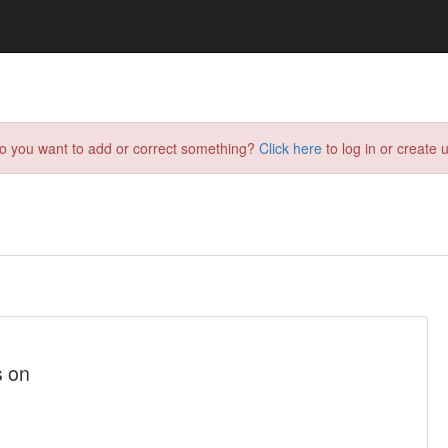
do you want to add or correct something?
Click here
to log in or create u