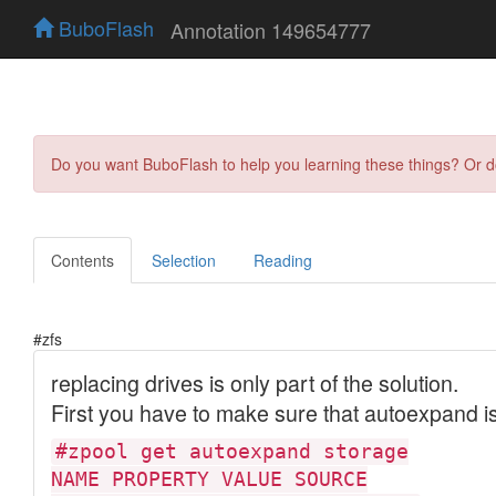
BuboFlash
Annotation 149654777
Do you want BuboFlash to help you learning these things? Or 
Contents
Selection
Reading
#zfs