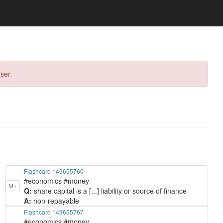
ser.
Flashcard 149655760
#economics #money
M+
Q:
share capital is a [...] liability or source of finance
A:
non-repayable
Flashcard 149655767
#economics #money