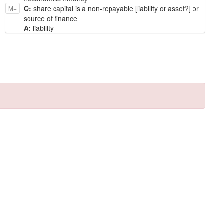
Q:
share capital is a non-repayable [liability or asset?] or
M+
source of finance
A:
liability