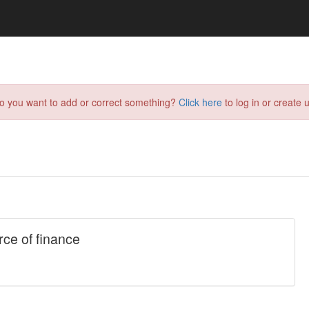
do you want to add or correct something?
Click here
to log in or create u