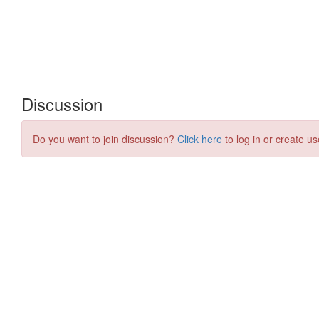
Discussion
Do you want to join discussion?
Click here
to log in or create us