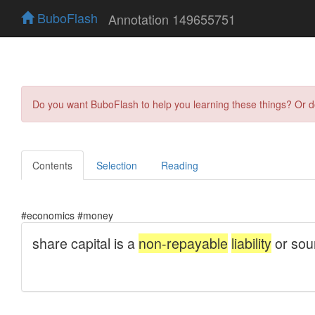
BuboFlash
Annotation 149655751
Do you want BuboFlash to help you learning these things? Or 
Contents
Selection
Reading
#economics #money