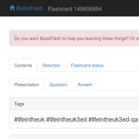
BuboFlash
Flashcard 149656894
Do you want BuboFlash to help you learning these things? Or 
Contents
Selection
Flashcard status
Presentation
Question
Answer