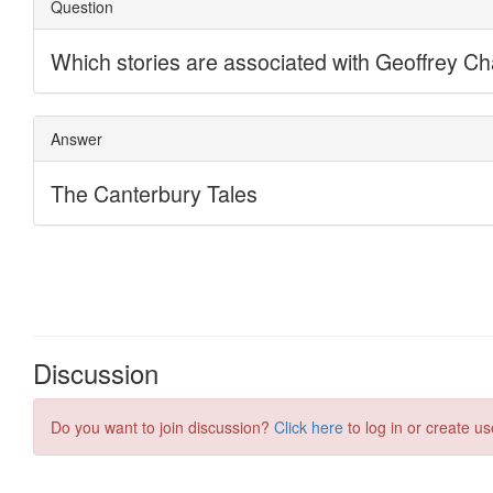
Discussion
Do you want to join discussion?
Click here
to log in or create us