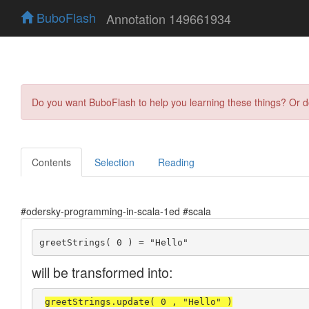
BuboFlash
Annotation 149661934
Do you want BuboFlash to help you learning these things? Or 
Contents
Selection
Reading
#odersky-programming-in-scala-1ed #scala