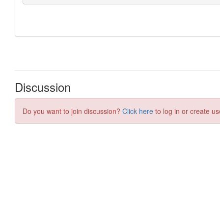
Discussion
Do you want to join discussion?
Click here
to log in or create us