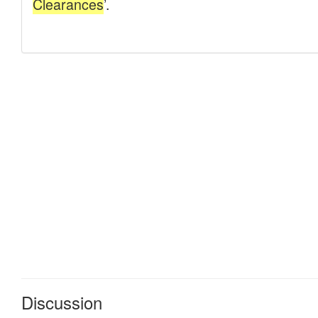
Discussion