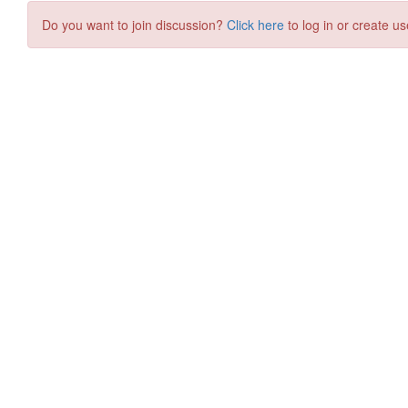
Do you want to join discussion?
Click here
to log in or create us