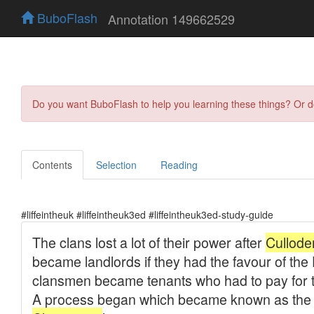
BuboFlash
Annotation 149662529
Do you want BuboFlash to help you learning these things? Or 
Contents
Selection
Reading
#liffeintheuk #liffeintheuk3ed #liffeintheuk3ed-study-guide