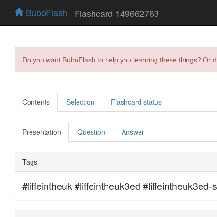
BuboFlash
Flashcard 149662763
Do you want BuboFlash to help you learning these things? Or 
Contents
Selection
Flashcard status
Presentation
Question
Answer