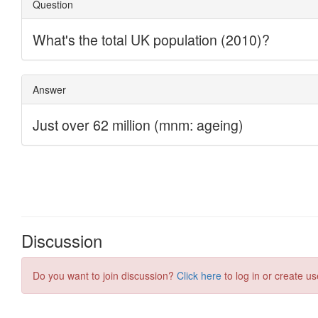
Discussion
Do you want to join discussion?
Click here
to log in or create us