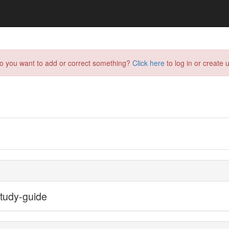
do you want to add or correct something?
Click here
to log in or create u