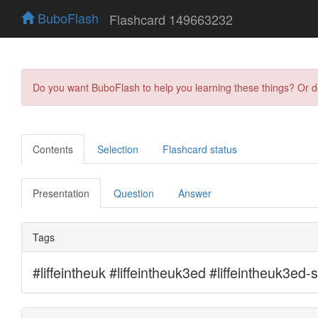
BuboFlash
Flashcard 149663232
Do you want BuboFlash to help you learning these things? Or 
Contents
Selection
Flashcard status
Presentation
Question
Answer