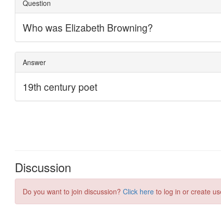
Discussion
Do you want to join discussion?
Click here
to log in or create us