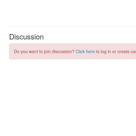
Discussion
Do you want to join discussion?
Click here
to log in or create us