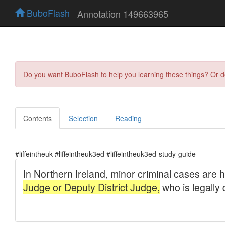
BuboFlash
Annotation 149663965
Do you want BuboFlash to help you learning these things? Or 
Contents
Selection
Reading
#liffeintheuk #liffeintheuk3ed #liffeintheuk3ed-study-guide