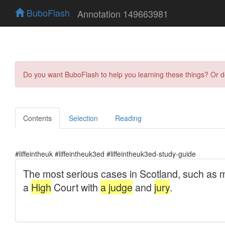
BuboFlash
Annotation 149663981
Do you want BuboFlash to help you learning these things? Or 
Contents
Selection
Reading
#liffeintheuk #liffeintheuk3ed #liffeintheuk3ed-study-guide