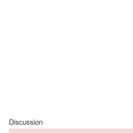
Discussion