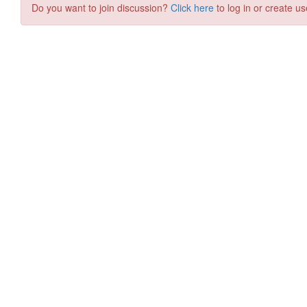
Do you want to join discussion?
Click here
to log in or create us