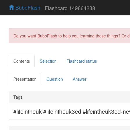
BuboFlash
Flashcard 149664238
Do you want BuboFlash to help you learning these things? Or 
Contents
Selection
Flashcard status
Presentation
Question
Answer