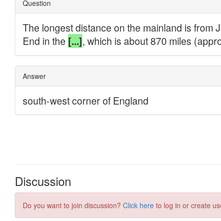
Discussion
Do you want to join discussion?
Click here
to log in or create us