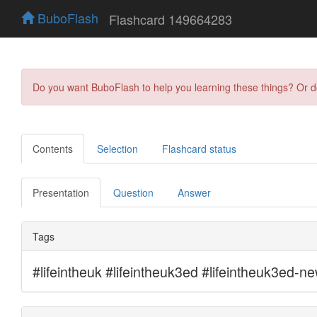
BuboFlash
Flashcard 149664283
Do you want BuboFlash to help you learning these things? Or 
Contents
Selection
Flashcard status
Presentation
Question
Answer