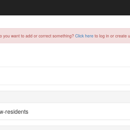
do you want to add or correct something?
Click here
to log in or create u