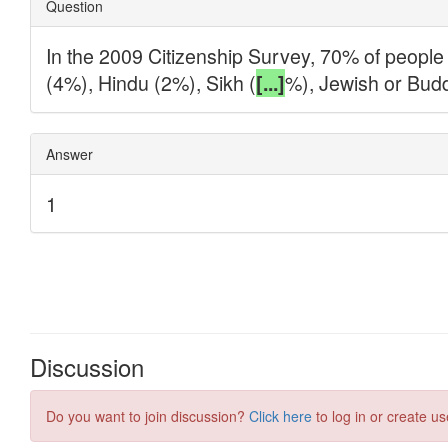
Discussion
Do you want to join discussion?
Click here
to log in or create us