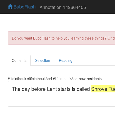
BuboFlash
Annotation 149664405
Do you want BuboFlash to help you learning these things? Or 
Contents
Selection
Reading
#lifeintheuk #lifeintheuk3ed #lifeintheuk3ed-new-residents