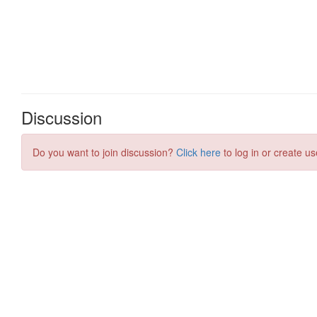
Discussion
Do you want to join discussion?
Click here
to log in or create us