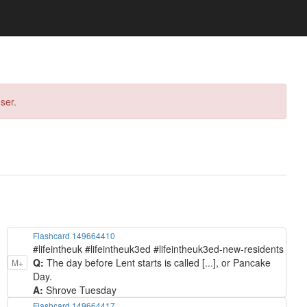
ser.
Flashcard 149664410
#lifeintheuk #lifeintheuk3ed #lifeintheuk3ed-new-residents
Q:
The day before Lent starts is called [...], or Pancake
M+
Day.
A:
Shrove Tuesday
Flashcard 149664417