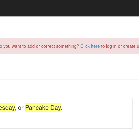
do you want to add or correct something?
Click here
to log in or create u