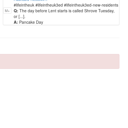
#lifeintheuk #lifeintheuk3ed #lifeintheuk3ed-new-residents
Q:
The day before Lent starts is called Shrove Tuesday,
M+
or [...].
A:
Pancake Day