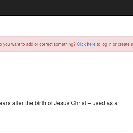
do you want to add or correct something?
Click here
to log in or create u