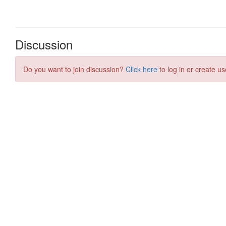
Discussion
Do you want to join discussion?
Click here
to log in or create us