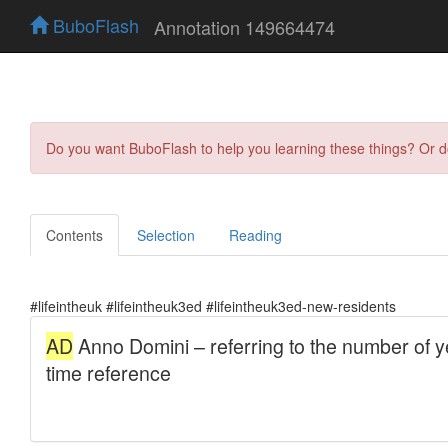
BuboFlash
Annotation 149664474
Do you want BuboFlash to help you learning these things? Or 
Contents
Selection
Reading
#lifeintheuk #lifeintheuk3ed #lifeintheuk3ed-new-residents