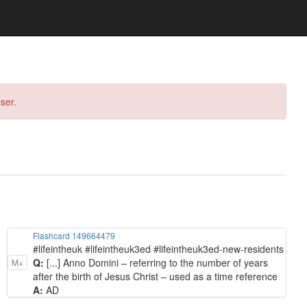
ser.
Flashcard 149664479
#lifeintheuk #lifeintheuk3ed #lifeintheuk3ed-new-residents
Q:
[...] Anno Domini – referring to the number of years
M+
after the birth of Jesus Christ – used as a time reference
A:
AD