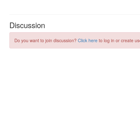
Discussion
Do you want to join discussion?
Click here
to log in or create us