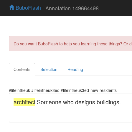
BuboFlash
Annotation 149664498
Do you want BuboFlash to help you learning these things? Or 
Contents
Selection
Reading
#lifeintheuk #lifeintheuk3ed #lifeintheuk3ed-new-residents