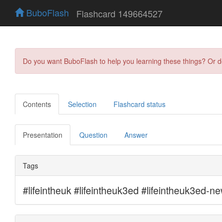
BuboFlash
Flashcard 149664527
Do you want BuboFlash to help you learning these things? Or 
Contents
Selection
Flashcard status
Presentation
Question
Answer