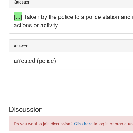
Discussion
Do you want to join discussion?
Click here
to log in or create us