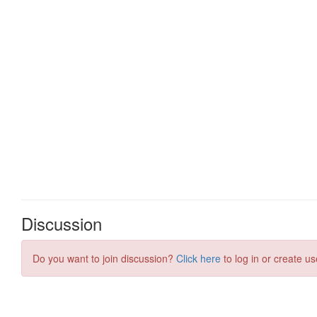
Discussion
Do you want to join discussion?
Click here
to log in or create us