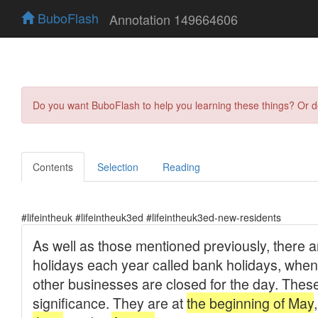
BuboFlash
Annotation 149664606
Do you want BuboFlash to help you learning these things? Or 
Contents
Selection
Reading
#lifeintheuk #lifeintheuk3ed #lifeintheuk3ed-new-residents