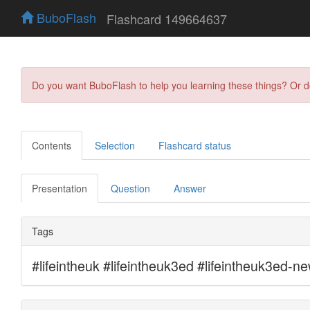
BuboFlash
Flashcard 149664637
Do you want BuboFlash to help you learning these things? Or 
Contents
Selection
Flashcard status
Presentation
Question
Answer