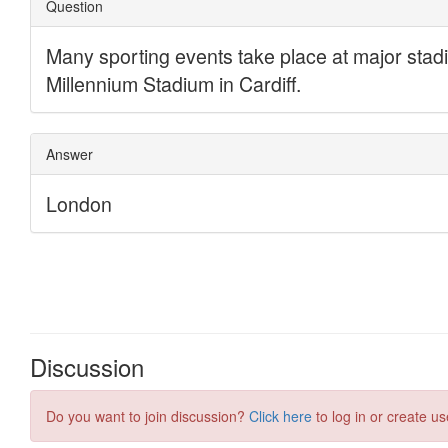
Discussion
Do you want to join discussion?
Click here
to log in or create us