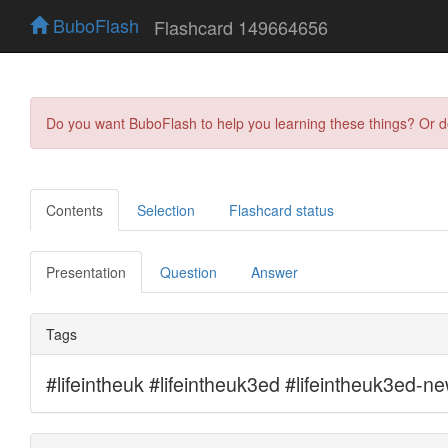
BuboFlash
Flashcard 149664656
Do you want BuboFlash to help you learning these things? Or 
Contents
Selection
Flashcard status
Presentation
Question
Answer