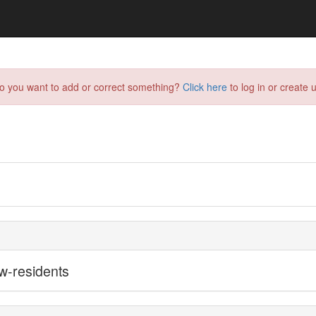
do you want to add or correct something?
Click here
to log in or create u