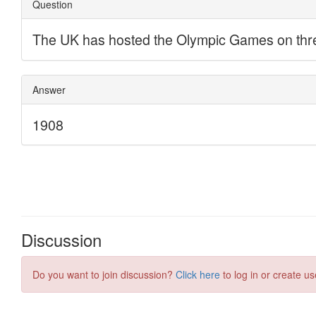
Discussion
Do you want to join discussion?
Click here
to log in or create us