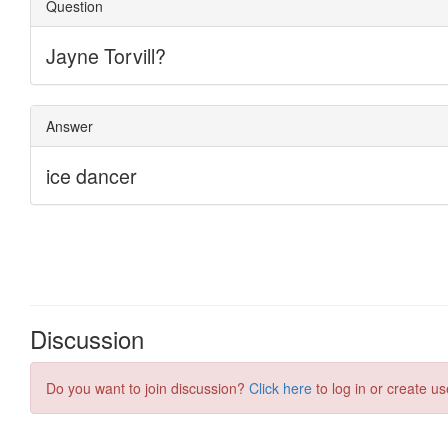
Discussion
Do you want to join discussion?
Click here
to log in or create us