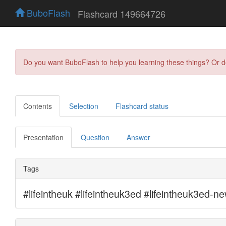
BuboFlash
Flashcard 149664726
Do you want BuboFlash to help you learning these things? Or 
Contents
Selection
Flashcard status
Presentation
Question
Answer