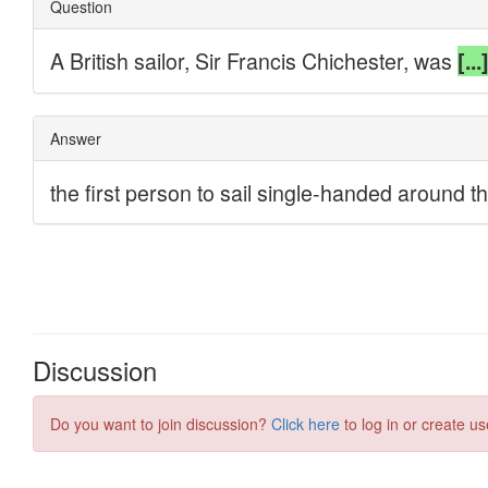
Discussion
Do you want to join discussion?
Click here
to log in or create us