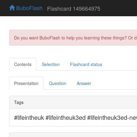
BuboFlash
Flashcard 149664975
Do you want BuboFlash to help you learning these things? Or 
Contents
Selection
Flashcard status
Presentation
Question
Answer