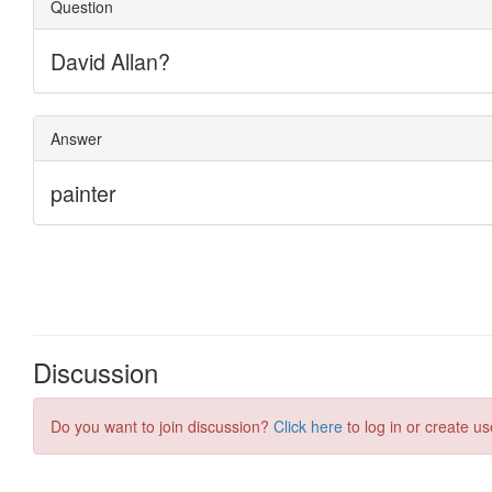
Discussion
Do you want to join discussion?
Click here
to log in or create us