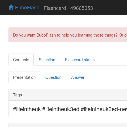
BuboFlash
Flashcard 149665053
Do you want BuboFlash to help you learning these things? Or 
Contents
Selection
Flashcard status
Presentation
Question
Answer