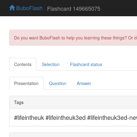
BuboFlash
Flashcard 149665075
Do you want BuboFlash to help you learning these things? Or 
Contents
Selection
Flashcard status
Presentation
Question
Answer