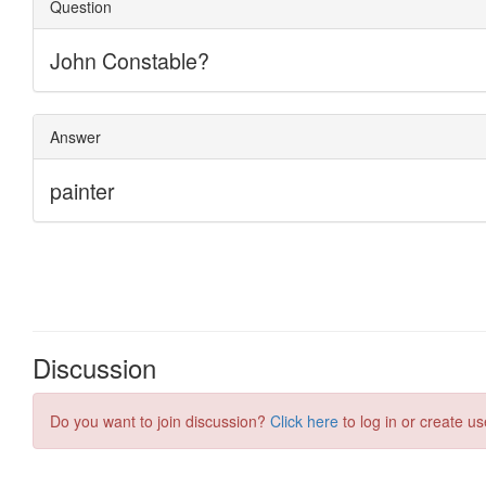
Discussion
Do you want to join discussion?
Click here
to log in or create us