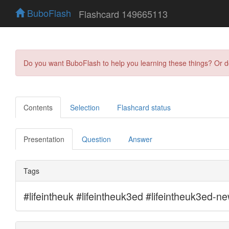
BuboFlash
Flashcard 149665113
Do you want BuboFlash to help you learning these things? Or 
Contents
Selection
Flashcard status
Presentation
Question
Answer