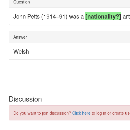
Discussion
Do you want to join discussion?
Click here
to log in or create us