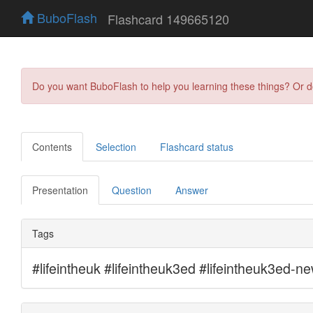
BuboFlash
Flashcard 149665120
Do you want BuboFlash to help you learning these things? Or 
Contents
Selection
Flashcard status
Presentation
Question
Answer