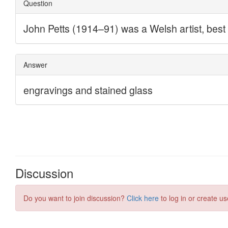
Discussion
Do you want to join discussion?
Click here
to log in or create us