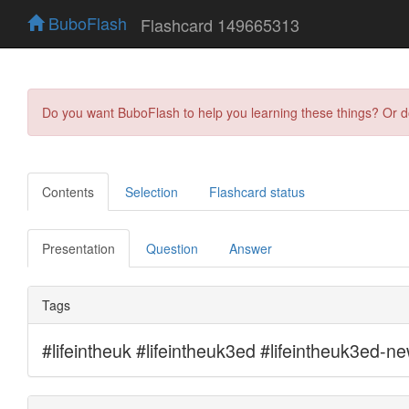
BuboFlash
Flashcard 149665313
Do you want BuboFlash to help you learning these things? Or 
Contents
Selection
Flashcard status
Presentation
Question
Answer