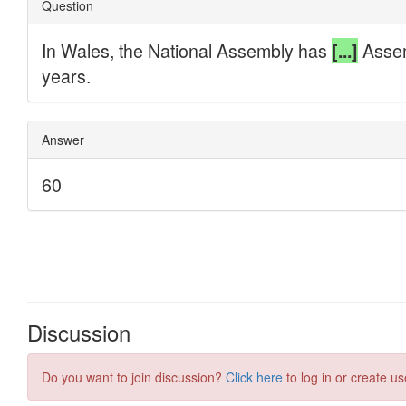
Discussion
Do you want to join discussion?
Click here
to log in or create us