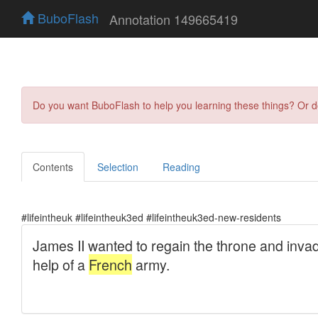
BuboFlash
Annotation 149665419
Do you want BuboFlash to help you learning these things? Or 
Contents
Selection
Reading
#lifeintheuk #lifeintheuk3ed #lifeintheuk3ed-new-residents