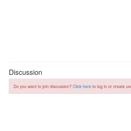
Discussion
Do you want to join discussion?
Click here
to log in or create us