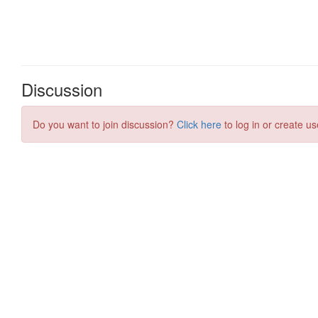
Discussion
Do you want to join discussion?
Click here
to log in or create us