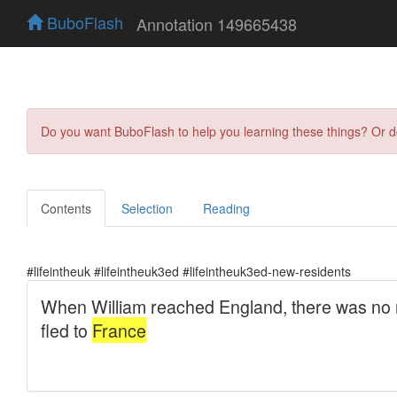
BuboFlash
Annotation 149665438
Do you want BuboFlash to help you learning these things? Or 
Contents
Selection
Reading
#lifeintheuk #lifeintheuk3ed #lifeintheuk3ed-new-residents