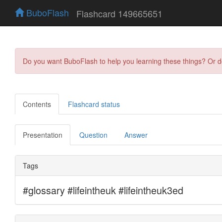
BuboFlash
Flashcard 149665651
Do you want BuboFlash to help you learning these things? Or 
Contents
Flashcard status
Presentation
Question
Answer