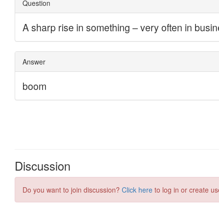
Discussion
Do you want to join discussion?
Click here
to log in or create us