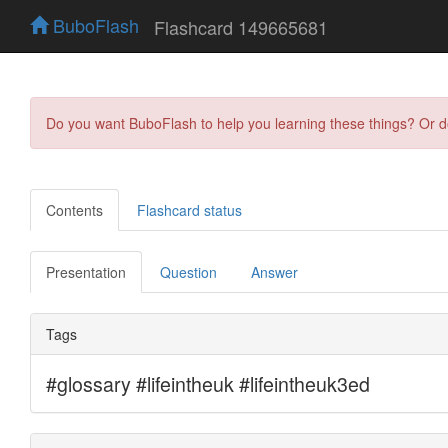
BuboFlash
Flashcard 149665681
Do you want BuboFlash to help you learning these things? Or 
Contents
Flashcard status
Presentation
Question
Answer