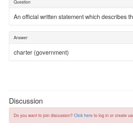
Discussion
Do you want to join discussion?
Click here
to log in or create us