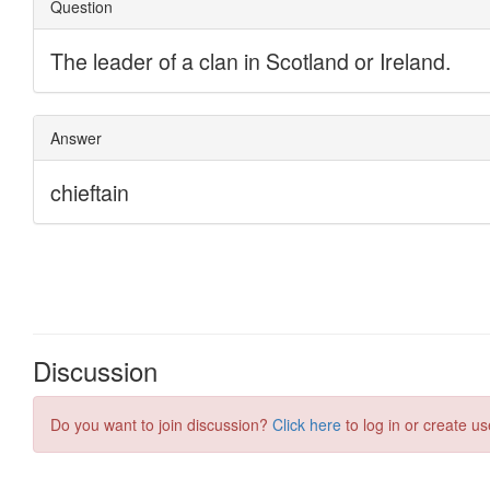
Discussion
Do you want to join discussion?
Click here
to log in or create us