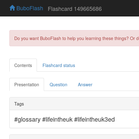
BuboFlash
Flashcard 149665686
Do you want BuboFlash to help you learning these things? Or 
Contents
Flashcard status
Presentation
Question
Answer