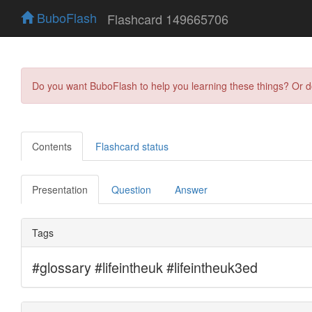
BuboFlash
Flashcard 149665706
Do you want BuboFlash to help you learning these things? Or 
Contents
Flashcard status
Presentation
Question
Answer