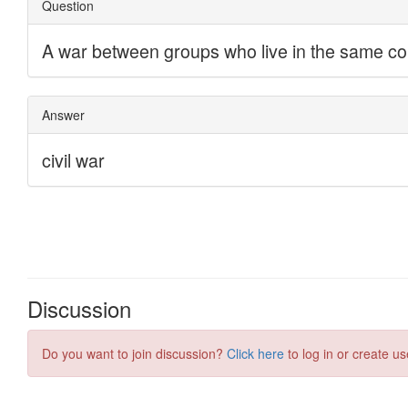
Discussion
Do you want to join discussion?
Click here
to log in or create us