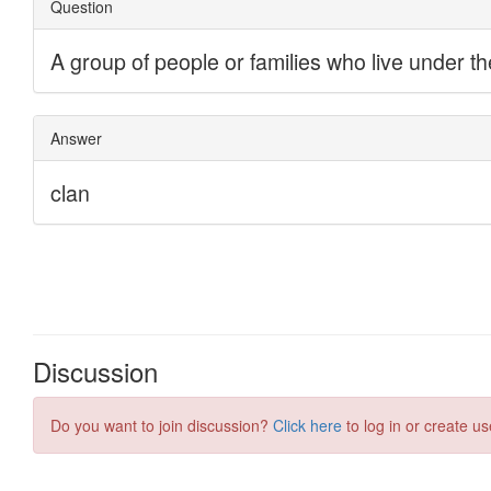
Discussion
Do you want to join discussion?
Click here
to log in or create us