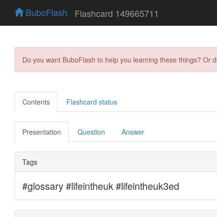
BuboFlash
Flashcard 149665711
Do you want BuboFlash to help you learning these things? Or 
Contents
Flashcard status
Presentation
Question
Answer