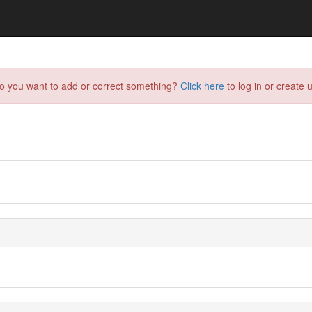
do you want to add or correct something?
Click here
to log in or create u