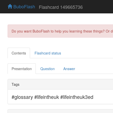
BuboFlash
Flashcard 149665736
Do you want BuboFlash to help you learning these things? Or 
Contents
Flashcard status
Presentation
Question
Answer