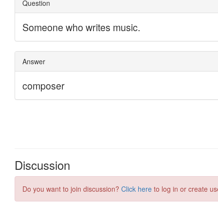
Discussion
Do you want to join discussion?
Click here
to log in or create us