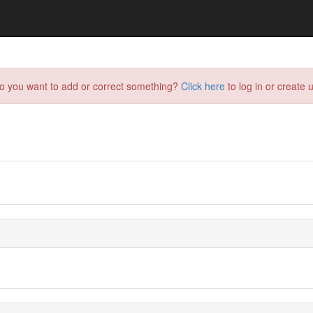
do you want to add or correct something?
Click here
to log in or create u