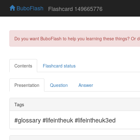
BuboFlash
Flashcard 149665776
Do you want BuboFlash to help you learning these things? Or 
Contents
Flashcard status
Presentation
Question
Answer