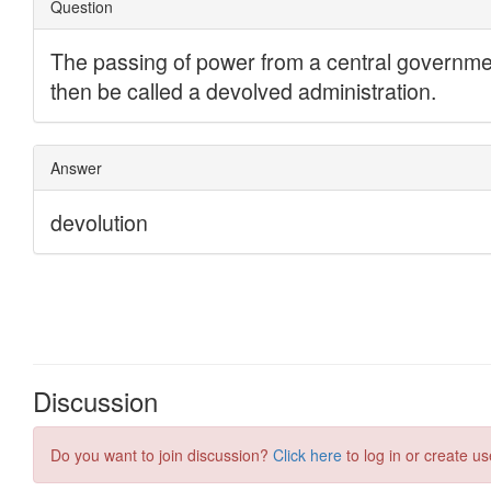
Discussion
Do you want to join discussion?
Click here
to log in or create us