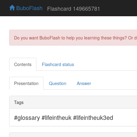
BuboFlash
Flashcard 149665781
Do you want BuboFlash to help you learning these things? Or 
Contents
Flashcard status
Presentation
Question
Answer