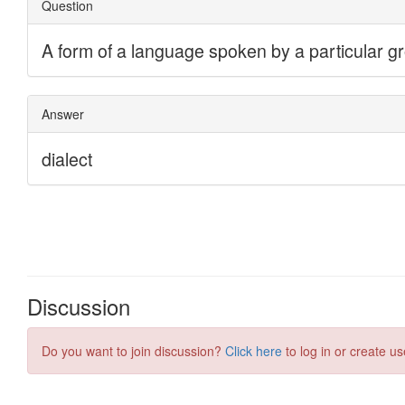
Discussion
Do you want to join discussion?
Click here
to log in or create us