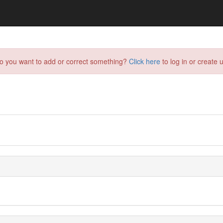
do you want to add or correct something?
Click here
to log in or create u