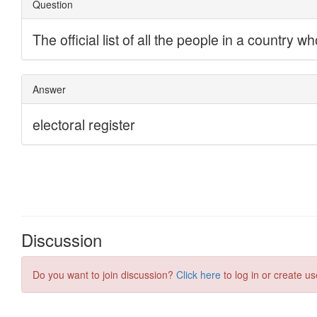
Discussion
Do you want to join discussion?
Click here
to log in or create us