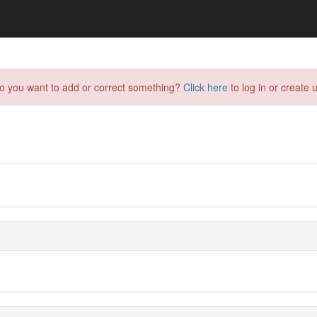
do you want to add or correct something?
Click here
to log in or create u