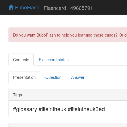
BuboFlash
Flashcard 149665791
Do you want BuboFlash to help you learning these things? Or 
Contents
Flashcard status
Presentation
Question
Answer