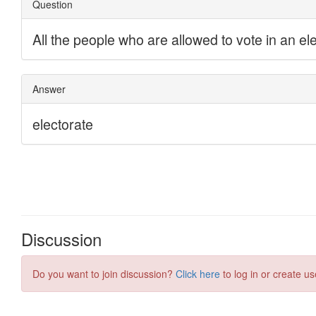
Discussion
Do you want to join discussion?
Click here
to log in or create us