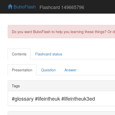
BuboFlash
Flashcard 149665796
Do you want BuboFlash to help you learning these things? Or 
Contents
Flashcard status
Presentation
Question
Answer