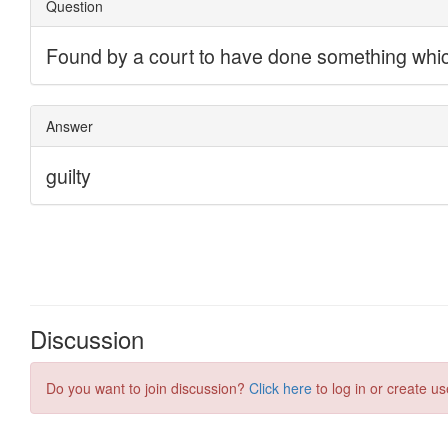
Discussion
Do you want to join discussion?
Click here
to log in or create us