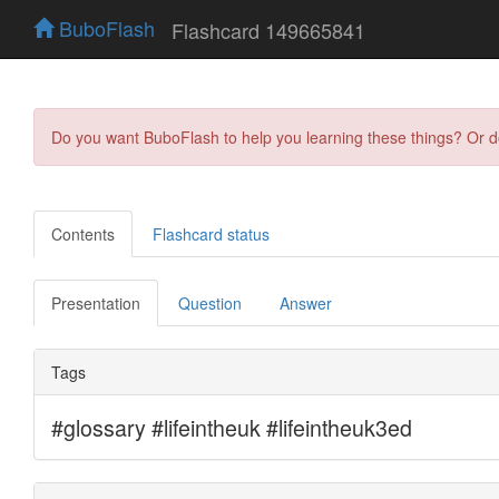
BuboFlash
Flashcard 149665841
Do you want BuboFlash to help you learning these things? Or 
Contents
Flashcard status
Presentation
Question
Answer