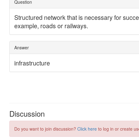
Discussion
Do you want to join discussion?
Click here
to log in or create us