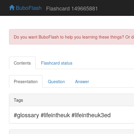
BuboFlash
Flashcard 149665881
Do you want BuboFlash to help you learning these things? Or 
Contents
Flashcard status
Presentation
Question
Answer