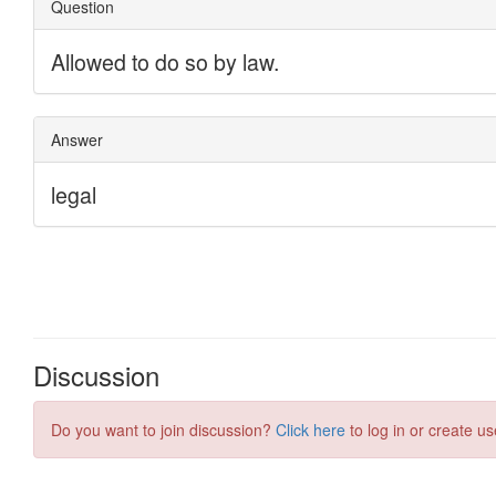
Discussion
Do you want to join discussion?
Click here
to log in or create us