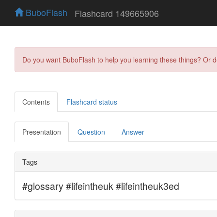
BuboFlash
Flashcard 149665906
Do you want BuboFlash to help you learning these things? Or 
Contents
Flashcard status
Presentation
Question
Answer