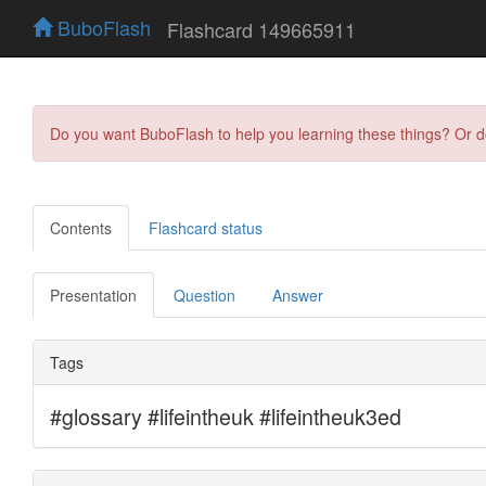
BuboFlash
Flashcard 149665911
Do you want BuboFlash to help you learning these things? Or 
Contents
Flashcard status
Presentation
Question
Answer