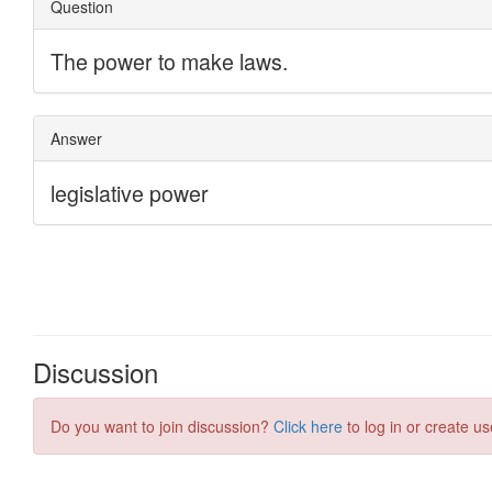
Discussion
Do you want to join discussion?
Click here
to log in or create us