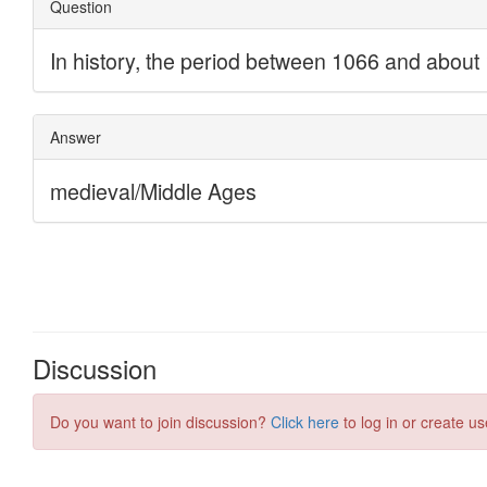
Discussion
Do you want to join discussion?
Click here
to log in or create us