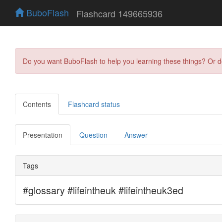
BuboFlash
Flashcard 149665936
Do you want BuboFlash to help you learning these things? Or 
Contents
Flashcard status
Presentation
Question
Answer