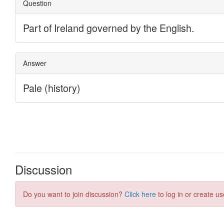
Discussion
Do you want to join discussion?
Click here
to log in or create us