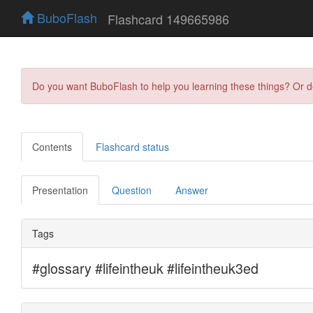
BuboFlash
Flashcard 149665986
Do you want BuboFlash to help you learning these things? Or 
Contents
Flashcard status
Presentation
Question
Answer