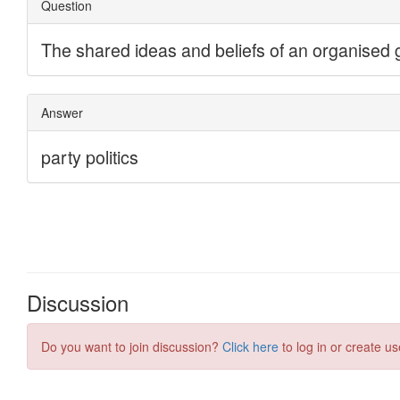
Discussion
Do you want to join discussion?
Click here
to log in or create us