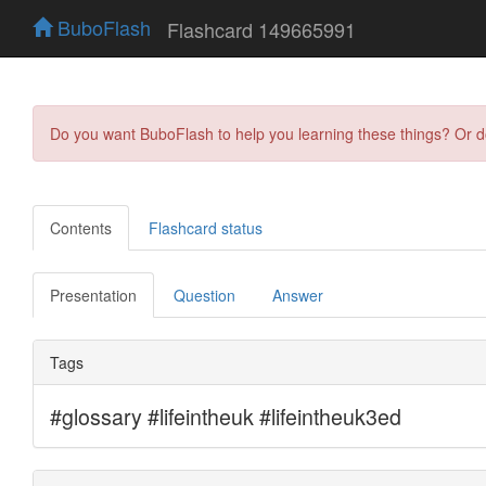
BuboFlash
Flashcard 149665991
Do you want BuboFlash to help you learning these things? Or 
Contents
Flashcard status
Presentation
Question
Answer