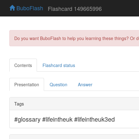
BuboFlash
Flashcard 149665996
Do you want BuboFlash to help you learning these things? Or 
Contents
Flashcard status
Presentation
Question
Answer