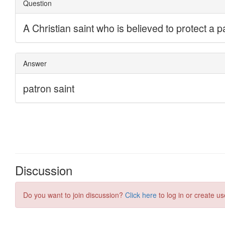
Discussion
Do you want to join discussion?
Click here
to log in or create us