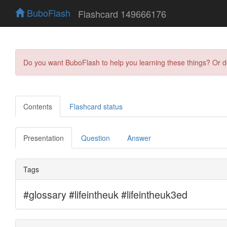
BuboFlash
Flashcard 149666176
Do you want BuboFlash to help you learning these things? Or 
Contents
Flashcard status
Presentation
Question
Answer