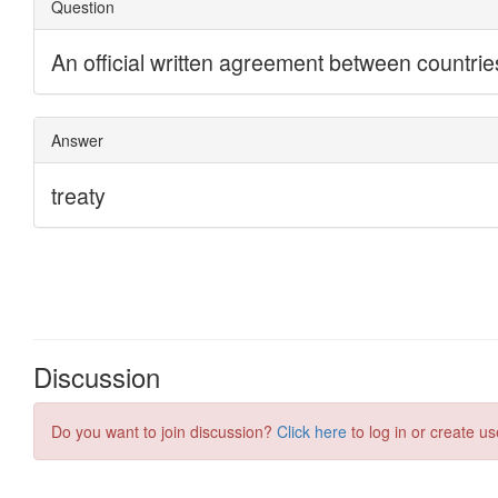
Discussion
Do you want to join discussion?
Click here
to log in or create us