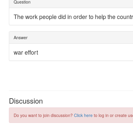
Discussion
Do you want to join discussion?
Click here
to log in or create us