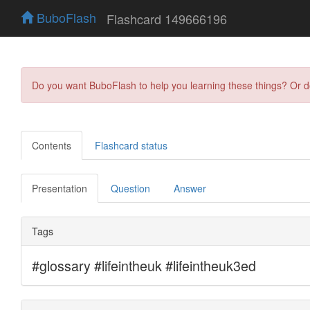
BuboFlash
Flashcard 149666196
Do you want BuboFlash to help you learning these things? Or 
Contents
Flashcard status
Presentation
Question
Answer