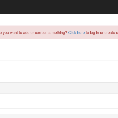
do you want to add or correct something?
Click here
to log in or create u