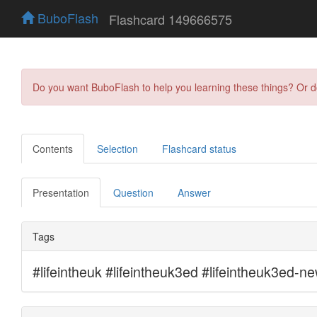
BuboFlash
Flashcard 149666575
Do you want BuboFlash to help you learning these things? Or 
Contents
Selection
Flashcard status
Presentation
Question
Answer