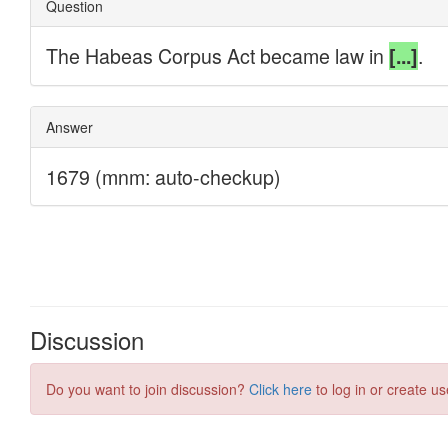
Discussion
Do you want to join discussion?
Click here
to log in or create us