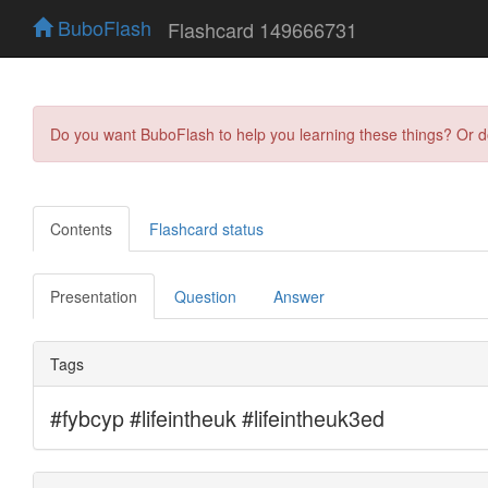
BuboFlash
Flashcard 149666731
Do you want BuboFlash to help you learning these things? Or 
Contents
Flashcard status
Presentation
Question
Answer