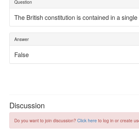
Discussion
Do you want to join discussion?
Click here
to log in or create us