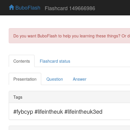
BuboFlash
Flashcard 149666986
Do you want BuboFlash to help you learning these things? Or 
Contents
Flashcard status
Presentation
Question
Answer