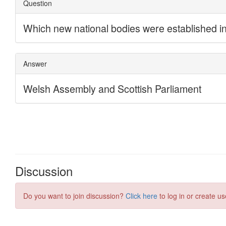
Discussion
Do you want to join discussion?
Click here
to log in or create us